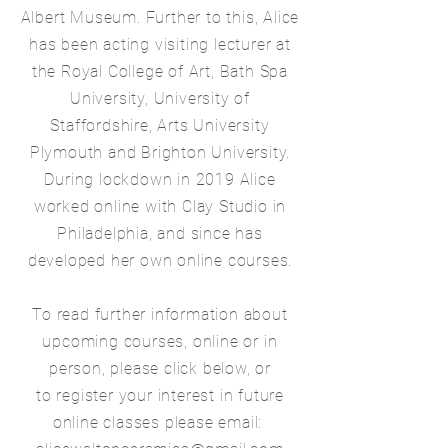
Albert Museum. Further to this, Alice
has been acting visiting lecturer at
the Royal College of Art, Bath Spa
University, University of
Staffordshire, Arts University
Plymouth and Brighton University.
During lockdown in 2019 Alice
worked online with Clay Studio in
Philadelphia, and since has
developed her own online courses.
To read further information about
upcoming courses, online or in
person, please click below, or
to register your interest in future
online classes please email: