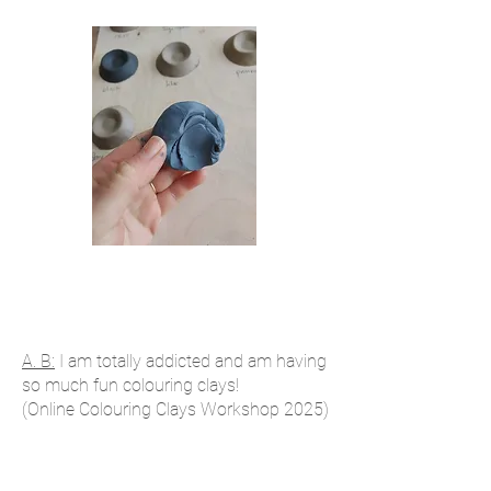
A. B:
I am totally addicted and am having
so much fun colouring clays!
(Online Colouring Clays Workshop 2025)
Emma J: