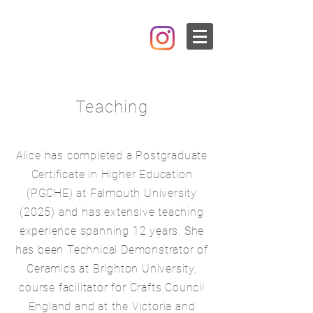
Teaching
Alice has completed a Postgraduate
Certificate in Higher Education
(PGCHE) at Falmouth University
(2025) and has extensive teaching
experience spanning 12 years. She
has been Technical Demonstrator of
Ceramics at Brighton University,
course facilitator for Crafts Council
England and at the Victoria and