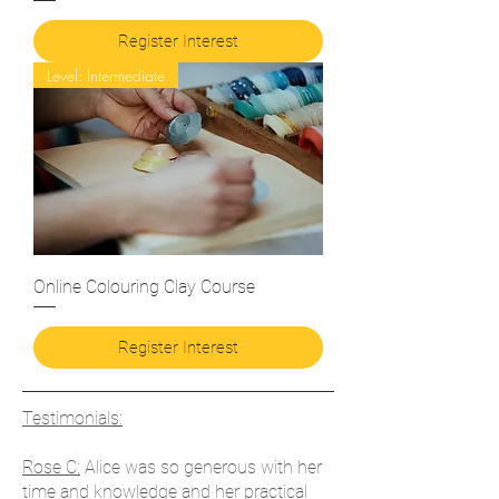
Register Interest
Level: Intermediate
Online Colouring Clay Course
Register Interest
Testimonials:
Rose C:
Alice was so generous with her
time and knowledge and her practical