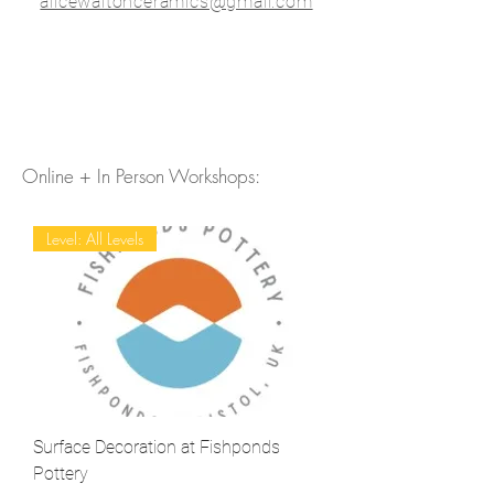
alicewaltonceramics@gmail.com
Online + In Person Workshops:
Level: All Levels
Surface Decoration at Fishponds
Pottery