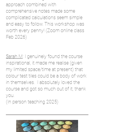
approach combined with
comprehensive notes made some
complicated calculations seem simple
and easy to follow. This workshop was
worth every penny! (Zoom online class
Feb 2026)
Sarah M
: I genuinely found the course
inspirational, it made me realise (given
my limited space/time at present) that
colour test tiles could be a body of work
in themselves. I absolutely loved the
course and got so much out of it, thank
you.
(In person teaching 2025)