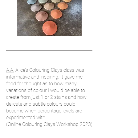
​A.A:
Alice’s Colouring Clays class was
informative and inspiring. It gave me
food for thought as to how many
variations of colour I would be able to
create from just 1 or 2 stains and how
delicate and subtle colours could
become when percentage levels are
experimented with.
(Online Colouring Clays Workshop 2023)​