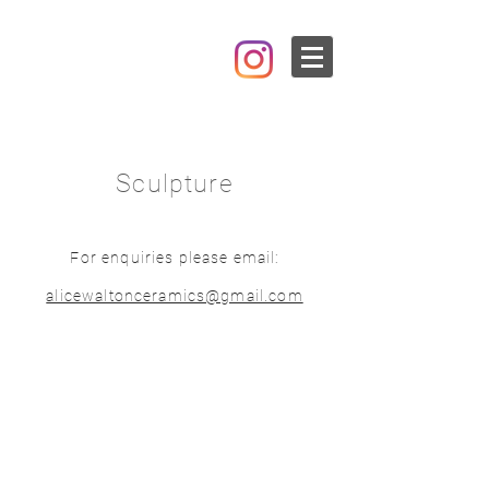
Sculpture
For enquiries please email:
alicewaltonceramics@gmail.com