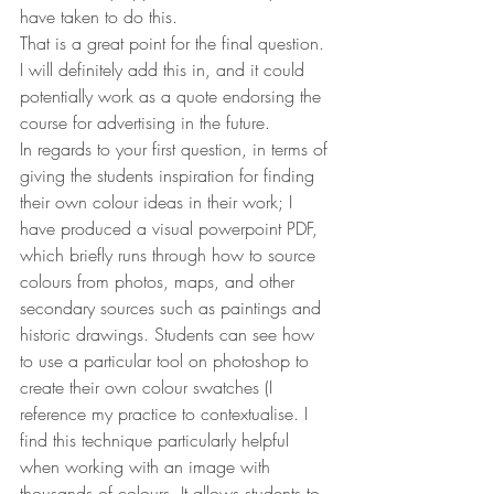
have taken to do this.
That is a great point for the final question. 
I will definitely add this in, and it could 
potentially work as a quote endorsing the 
course for advertising in the future.
In regards to your first question, in terms of 
giving the students inspiration for finding 
their own colour ideas in their work; I 
have produced a visual powerpoint PDF, 
which briefly runs through how to source 
colours from photos, maps, and other 
secondary sources such as paintings and 
historic drawings. Students can see how 
to use a particular tool on photoshop to 
create their own colour swatches (I 
reference my practice to contextualise. I 
find this technique particularly helpful 
when working with an image with 
thousands of colours. It allows students to 