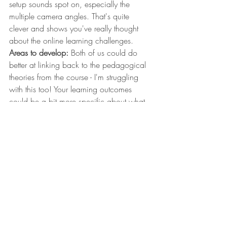
setup sounds spot on, especially the 
multiple camera angles. That's quite 
clever and shows you've really thought 
about the online learning challenges.
Areas to develop:
 Both of us could do 
better at linking back to the pedagogical 
theories from the course - I'm struggling 
with this too! Your learning outcomes 
could be a bit more specific about what 
students should actually be able to do 
with those percentage calculations by the 
end.
Comparing to my session:
 Your hands-on 
approach is lovely and makes me think I 
should include more practical elements in 
my bio-materials session. I've been quite 
focused on the theoretical side, but 
seeing how you've planned the making 
aspect gives me ideas for getting students 