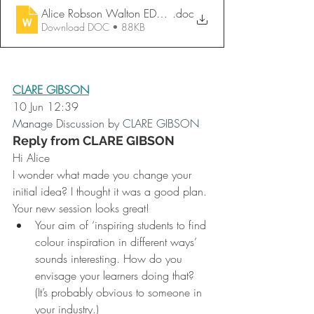
Alice Robson Walton EDU721 FC Session Planning Form
.doc
Download DOC • 88KB
CLARE GIBSON
10 Jun 12:39
Manage Discussion by CLARE GIBSON
Reply from CLARE GIBSON
Hi Alice
I wonder what made you change your 
initial idea? I thought it was a good plan.
Your new session looks great!
Your aim of ‘inspiring students to find 
colour inspiration in different ways’ 
sounds interesting. How do you 
envisage your learners doing that? 
(It’s probably obvious to someone in 
your industry.)