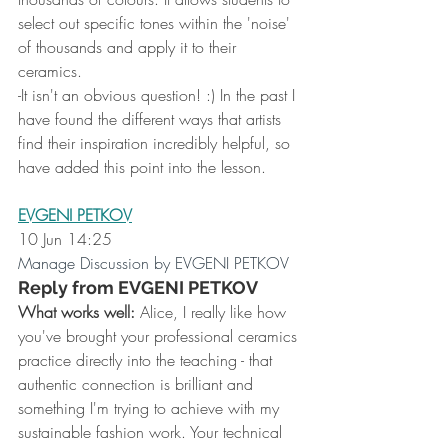
select out specific tones within the 'noise' 
of thousands and apply it to their 
ceramics.
-It isn't an obvious question! :) In the past I 
have found the different ways that artists 
find their inspiration incredibly helpful, so 
have added this point into the lesson.
EVGENI PETKOV
10 Jun 14:25
Manage Discussion by EVGENI PETKOV
Reply from EVGENI PETKOV
What works well:
 Alice, I really like how 
you've brought your professional ceramics 
practice directly into the teaching - that 
authentic connection is brilliant and 
something I'm trying to achieve with my 
sustainable fashion work. Your technical 