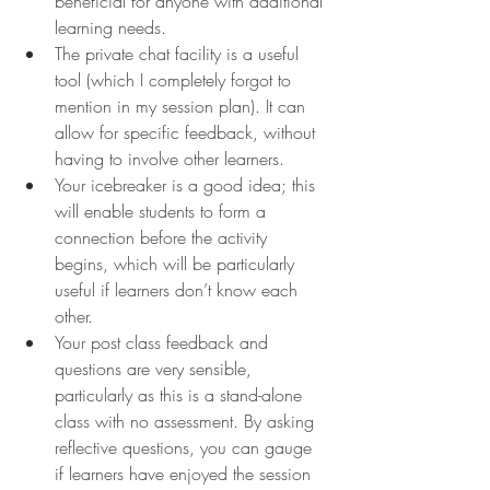
beneficial for anyone with additional 
learning needs.
The private chat facility is a useful 
tool (which I completely forgot to 
mention in my session plan). It can 
allow for specific feedback, without 
having to involve other learners.
Your icebreaker is a good idea; this 
will enable students to form a 
connection before the activity 
begins, which will be particularly 
useful if learners don’t know each 
other.
Your post class feedback and 
questions are very sensible, 
particularly as this is a stand-alone 
class with no assessment. By asking 
reflective questions, you can gauge 
if learners have enjoyed the session 