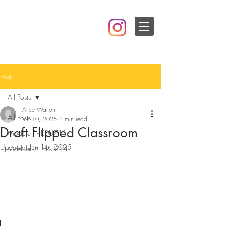
Post
All Posts
Alice Walton
All Posts
Jun 10, 2025
3 min read
Draft Flipped Classroom
Module 1- EDU711
Updated:
Jun 16, 2025
Module 2 - EDU721