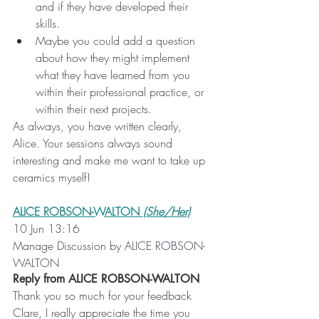
and if they have developed their 
skills.
Maybe you could add a question 
about how they might implement 
what they have learned from you 
within their professional practice, or 
within their next projects.
As always, you have written clearly, 
Alice. Your sessions always sound 
interesting and make me want to take up 
ceramics myself!
ALICE ROBSON-WALTON
 (She/Her)
10 Jun 13:16
Manage Discussion by ALICE ROBSON-
WALTON
Reply from ALICE ROBSON-WALTON
Thank you so much for your feedback 
Clare, I really appreciate the time you 