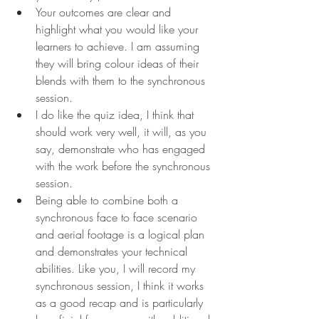
Your outcomes are clear and 
highlight what you would like your 
learners to achieve. I am assuming 
they will bring colour ideas of their 
blends with them to the synchronous 
session.
I do like the quiz idea, I think that 
should work very well, it will, as you 
say, demonstrate who has engaged 
with the work before the synchronous 
session.
Being able to combine both a 
synchronous face to face scenario 
and aerial footage is a logical plan 
and demonstrates your technical 
abilities. Like you, I will record my 
synchronous session, I think it works 
as a good recap and is particularly 