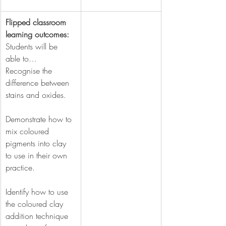
Flipped classroom 
learning outcomes:  
Students will
be 
able to…
Recognise the 
difference between 
stains and oxides.
Demonstrate how to 
mix coloured 
pigments into clay 
to use in their own 
practice.
Identify how to use 
the coloured clay 
addition technique 