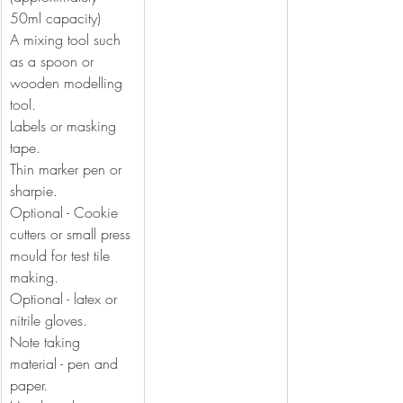
50ml capacity)
A mixing tool such 
as a spoon or 
wooden modelling 
tool.
Labels or masking 
tape.
Thin marker pen or 
sharpie.
Optional - Cookie 
cutters or small press 
mould for test tile 
making.
Optional - latex or 
nitrile gloves.
Note taking 
material - pen and 
paper.