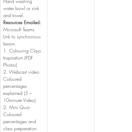
Hand washing 
water bowl or sink 
and towel.
Resources Emailed:
Microsoft Teams 
Link to synchronous 
lesson.
1. Colouring Clays 
Inspiration (PDF 
Photos)
2. Webcast video. 
Coloured 
percentages 
explained (5 – 
10minute Video).
2. Mini Quiz- 
Coloured 
percentages and 
class preparation. 