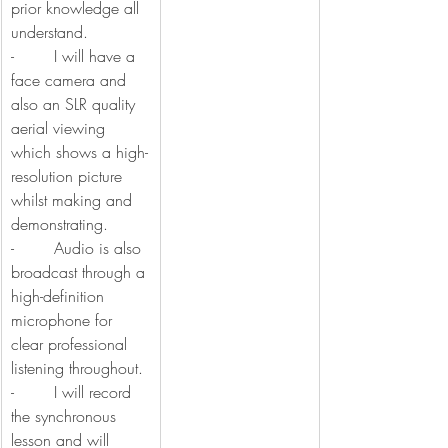
prior knowledge all 
understand.
-        I will have a 
face camera and 
also an SLR quality 
aerial viewing 
which shows a high-
resolution picture 
whilst making and 
demonstrating.
-        Audio is also 
broadcast through a 
high-definition 
microphone for 
clear professional 
listening throughout.
-        I will record 
the synchronous 
lesson and will 