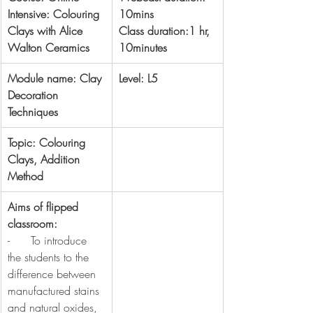
Intensive: Colouring 
10mins
Clays with Alice 
Class duration:1 hr, 
Walton Ceramics
10minutes
Module name: Clay 
Level: L5
Decoration 
Techniques
Topic: Colouring 
Clays, Addition 
Method
Aims of flipped 
classroom:
-      To introduce 
the students to the 
difference between 
manufactured stains 
and natural oxides, 