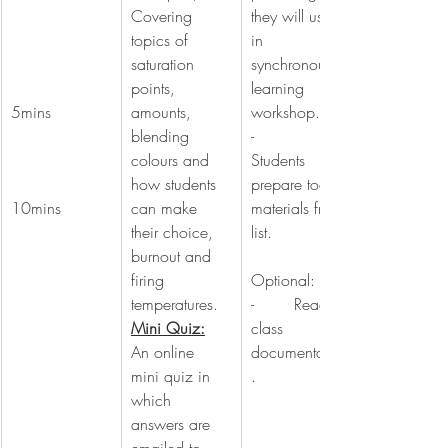
Covering 
they will use 
topics of 
in 
saturation 
synchronous 
points, 
learning 
5mins
amounts, 
workshop.
blending 
-        
colours and 
Students 
how students 
prepare tools, 
10mins
can make 
materials from 
their choice, 
list.
burnout and 
firing 
Optional:
temperatures.
-        Read 
Mini Quiz:
class 
An online 
documentation
mini quiz in 
.
which 
answers are 