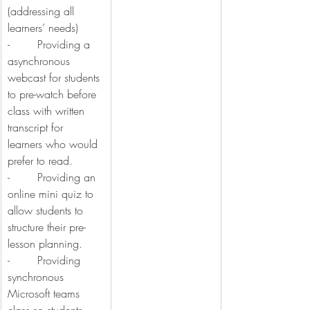
(addressing all 
learners’ needs)
-        Providing a 
asynchronous 
webcast for students 
to pre-watch before 
class with written 
transcript for 
learners who would 
prefer to read.
-        Providing an 
online mini quiz to 
allow students to 
structure their pre-
lesson planning.
-        Providing 
synchronous 
Microsoft teams 