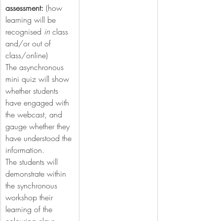
assessment: 
(how 
learning will be 
recognised 
in
 class 
and/or out of 
class/online)
The asynchronous 
mini quiz will show 
whether students 
have engaged with 
the webcast, and 
gauge whether they 
have understood the 
information.
The students will 
demonstrate within 
the synchronous 
workshop their 
learning of the 