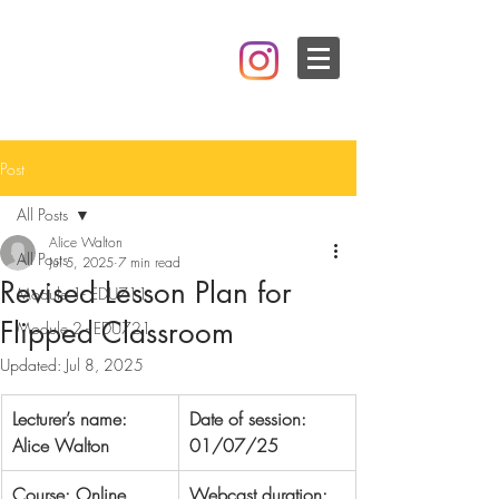
Post
All Posts
Alice Walton
All Posts
Jul 5, 2025
7 min read
Revised Lesson Plan for
Module 1- EDU711
Flipped Classroom
Module 2 - EDU721
Updated:
Jul 8, 2025
Lecturer’s name:  
Date of session: 
Alice Walton
01/07/25
Course: Online 
Webcast duration: 