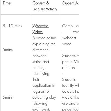
Time
Content & 
Student Activity
Lecturer Activity
5 - 10 mins
Webcast 
Compulsory:
Video:
-        Watch 
A video of me 
webcast 
explaining the 
video.
5mins
difference 
-        
between 
Students take 
stains and 
part in Mini-
oxides, 
quiz online.
identifying 
-        
their 
Students 
application in 
identify which 
regards to 
colours they 
5mins
colouring clay 
would like to 
(showing 
use and what 
examples). 
percentages 