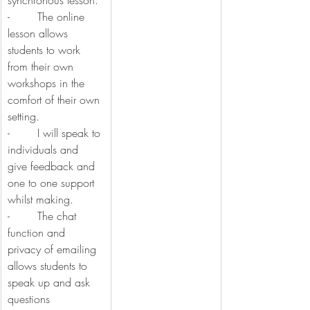
synchronous lesson.
-        The online 
lesson allows 
students to work 
from their own 
workshops in the 
comfort of their own 
setting.
-        I will speak to 
individuals and 
give feedback and 
one to one support 
whilst making.
-        The chat 
function and 
privacy of emailing 
allows students to 
speak up and ask 
questions 