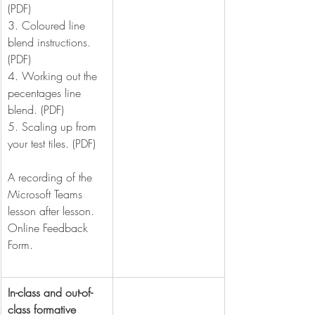
(PDF)
3. Coloured line 
blend instructions. 
(PDF)
4. Working out the 
pecentages line 
blend. (PDF)
5. Scaling up from 
your test tiles. (PDF)
A recording of the 
Microsoft Teams 
lesson after lesson.
Online Feedback 
Form.
In-class and out-of-
class formative 