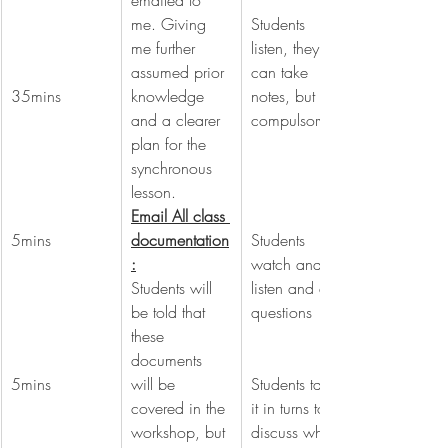
emailed to 
me. Giving 
Students 
me further 
listen, they 
assumed prior 
can take 
35mins
knowledge 
notes, but not 
and a clearer 
compulsory.
plan for the 
synchronous 
lesson.
Email All class 
5mins
documentation
Students 
:
watch and 
Students will 
listen and ask 
be told that 
questions
these 
documents 
5mins
will be 
Students take 
covered in the 
it in turns to 
workshop, but 
discuss what 