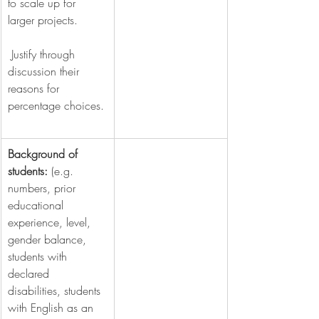
to scale up for 
larger projects.
 Justify through 
discussion their 
reasons for 
percentage choices.
Background of 
students: 
(e.g. 
numbers, prior 
educational 
experience, level, 
gender balance, 
students with 
declared 
disabilities, students 
with English as an 