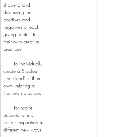
showing and 
discussing the 
positives and 
negatives of each, 
giving context to 
their own creative 
practices.
-      To individually 
create a 5 colour 
‘line-blend’ of their 
own, relating to 
their own practice.
-      To inspire 
students to find 
colour inspiration in 
different new ways.