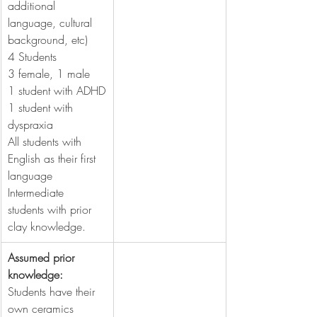
additional 
language, cultural 
background, etc)
4 Students
3 female, 1 male
1 student with ADHD
1 student with 
dyspraxia
All students with 
English as their first 
language
Intermediate 
students with prior 
clay knowledge.
Assumed prior 
knowledge:
Students have their 
own ceramics 