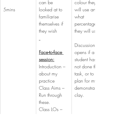
can be 
colour they 
5mins
looked at to 
will use and 
familiarise 
what 
themselves if 
percentage 
they wish
they will use.
Discussion 
Face-to-face 
opens if a 
session:
student has 
Introduction – 
not done the 
about my 
task, or to 
practice
plan for my 
Class Aims – 
demonstration 
Run through 
clay.
these.
Class LOs – 
Run through 
these.
Mention how 