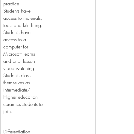
practice.
Students have 
access to materials, 
tools and kiln firing.
Students have 
access to a 
computer for 
Microsoft Teams 
and prior lesson 
video watching.
Students class 
themselves as 
intermediate/ 
Higher education 
ceramics students to 
join.
Differentiation: 