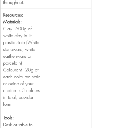
throughout.
Resources:
Materials:
Clay - 600g of 
white clay in its 
plastic state (White 
stoneware, white 
earthenware or 
porcelain)
Colourant - 20g of 
each coloured stain 
or oxide of your 
choice (x 3 colours 
in total, powder 
form)
Tools:
Desk or table to 