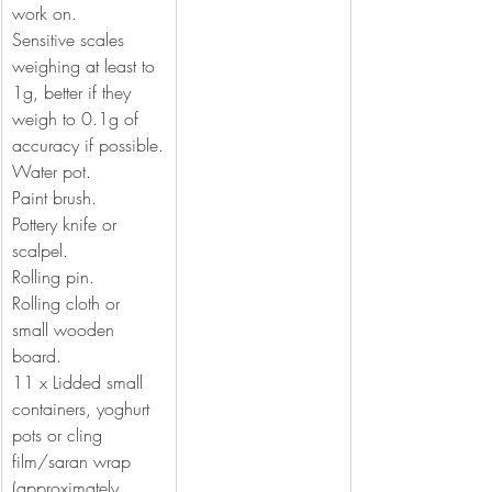
work on.
Sensitive scales 
weighing at least to 
1g, better if they 
weigh to 0.1g of 
accuracy if possible.
Water pot.
Paint brush.
Pottery knife or 
scalpel.
Rolling pin.
Rolling cloth or 
small wooden 
board.
11 x Lidded small 
containers, yoghurt 
pots or cling 
film/saran wrap  
(approximately 