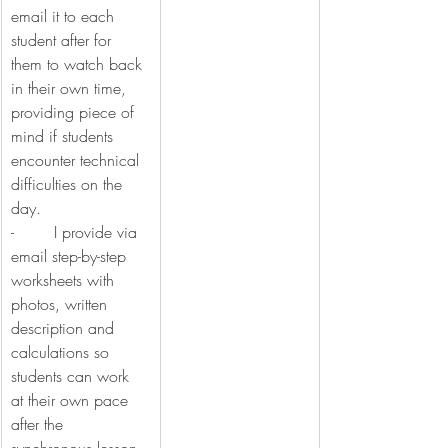
email it to each 
student after for 
them to watch back 
in their own time, 
providing piece of 
mind if students 
encounter technical 
difficulties on the 
day.
-        I provide via 
email step-by-step 
worksheets with 
photos, written 
description and 
calculations so 
students can work 
at their own pace 
after the 