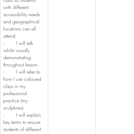
class so students 
with different 
accessibility needs 
and geographical 
locations can all 
attend.
-        I will talk 
whilst visually 
demonstrating 
throughout lesson.
-        I will refer to 
how I use coloured 
clays in my 
professional 
practice (my 
sculptures).
-        I will explain 
key terms to ensure 
students of different 