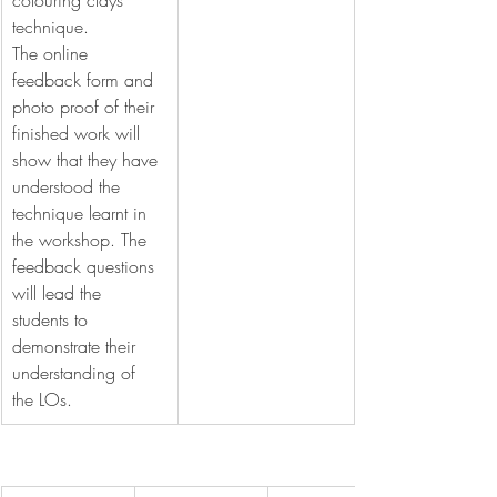
colouring clays 
technique.
The online 
feedback form and 
photo proof of their 
finished work will 
show that they have 
understood the 
technique learnt in 
the workshop. The 
feedback questions 
will lead the 
students to 
demonstrate their 
understanding of 
the LOs.