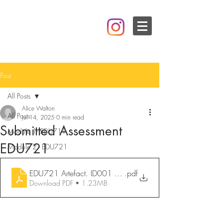
Post
All Posts
Alice Walton
All Posts
Jul 14, 2025
0 min read
Submitted Assessment
Module 1- EDU711
EDU721
Module 2 - EDU721
.pdf
EDU721 Artefact. ID001 Design. Alice Robson-Walton
Download PDF • 1.23MB