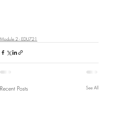
Module 2 - EDU721
Recent Posts
See All