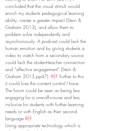
concluded that the visual stimuli would 
enrich my students pedagogical learning 
ability, create a greater impact (Stein & 
Graham 2013), and allow them to 
problem solve independently and 
asynchronously. A podcast could lack the 
human emotion and by giving students a 
video to watch from a secondary source 
could lack the student-teacher connection 
and “affective engagement” (Stein & 
Graham 2013.pp47). 
REF
 Further to this 
it could lose the content control I have. 
The forum could be seen as being less 
engaging for a one-off-course and less 
inclusive for students with further learning 
needs or with English as their second 
language 
REF.
Using appropriate technology which is 