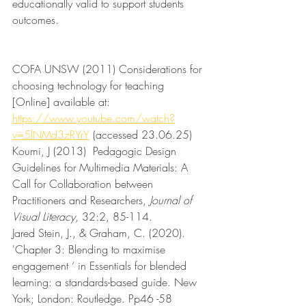
educationally valid to support students 
outcomes.
COFA UNSW (2011) Considerations for 
choosing technology for teaching 
[Online] available at: 
https://www.youtube.com/watch?
v=5lNMd3zRYrY
 (accessed 23.06.25)
Koumi, J (2013)  Pedagogic Design 
Guidelines for Multimedia Materials: A 
Call for Collaboration between 
Practitioners and Researchers, 
Journal of 
Visual Literacy
, 32:2, 85-114. 
Jared Stein, J., & Graham, C. (2020). 
'Chapter 3: Blending to maximise 
engagement ‘ in Essentials for blended 
learning: a standards-based guide. New 
York; London: Routledge. Pp46 -58