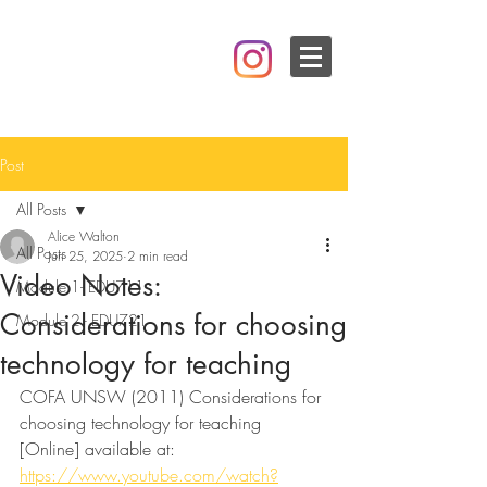
Post
All Posts
Alice Walton
All Posts
Jun 25, 2025
2 min read
Video Notes:
Module 1- EDU711
Considerations for choosing
Module 2 - EDU721
technology for teaching
COFA UNSW (2011) Considerations for 
choosing technology for teaching 
[Online] available at: 
https://www.youtube.com/watch?