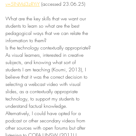
v=5lNMd3zRYrY
 (accessed 23.06.25)
What are the key skills that we want our 
students to learn so what are the best 
pedagogical ways that we can relate the 
information to them?
Is the technology contextually appropriate?
As visual learners, interested in creative 
subjects, and knowing what sort of 
students I am teaching (Koumi, 2013), I 
believe that it was the correct decision to 
selecting a webcast video with visual 
slides, as a contextually appropriate 
technology, to support my students to 
understand factual knowledge. 
Alternatively, I could have opted for a 
podcast or other secondary videos from 
other sources with open forums but after 
listening to COFA UNSW (2011) I 